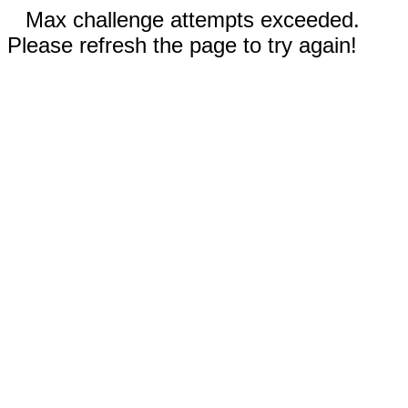
Max challenge attempts exceeded.
Please refresh the page to try again!