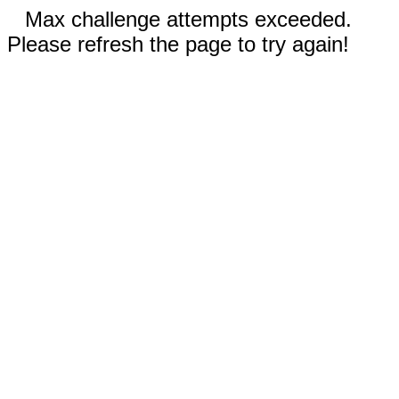
Max challenge attempts exceeded.
Please refresh the page to try again!