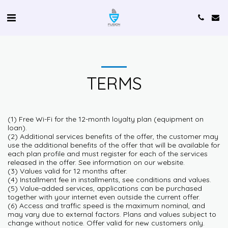
TERMS
(1) Free Wi-Fi for the 12-month loyalty plan (equipment on
loan).
(2) Additional services benefits of the offer, the customer may
use the additional benefits of the offer that will be available for
each plan profile and must register for each of the services
released in the offer. See information on our website.
(3) Values valid for 12 months after.
(4) Installment fee in installments, see conditions and values.
(5) Value-added services, applications can be purchased
together with your internet even outside the current offer.
(6) Access and traffic speed is the maximum nominal, and
may vary due to external factors. Plans and values subject to
change without notice. Offer valid for new customers only.