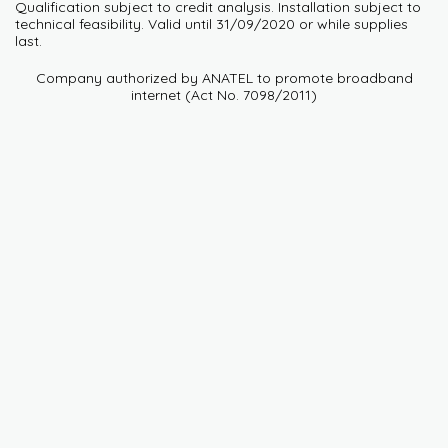
Qualification subject to credit analysis. Installation subject to
technical feasibility. Valid until 31/09/2020 or while supplies
last.
Company authorized by ANATEL to promote broadband
internet (Act No. 7098/2011)