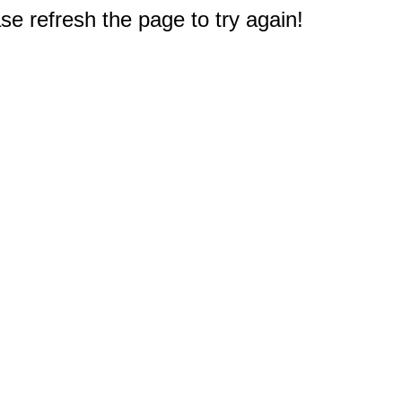
e refresh the page to try again!