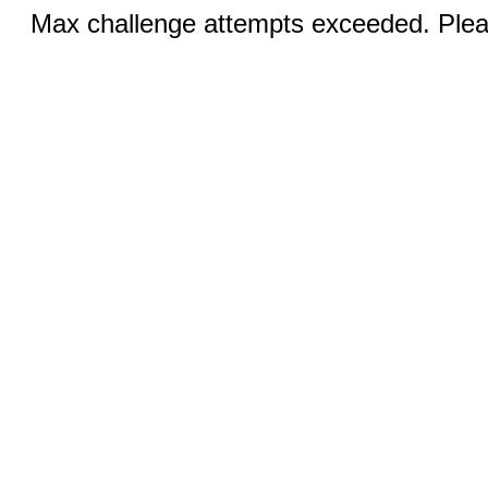
Max challenge attempts exceeded. Pleas